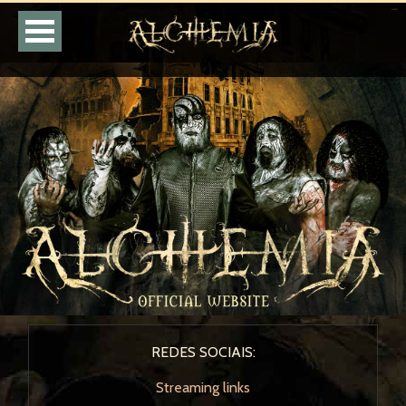
bento4d
bento4d
slot gacor hari ini
bento4d
bento4d
situs slot gacor
situs togel
slot gacor
slot gacor
toto slot
slot88
link slot
slot gacor
slot88
link slot
link slot
slot gacor
slot gacor
rtp slot
situs toto
situs toto
slot gacor
slot gacor
HOME
NOTÍCIAS
LOJA
AGENDA
BIOGRAFIA
DISCOGRAFIA
FOTOS
VÍDEOS
CONTATOS
REDES SOCIAIS:
Streaming links