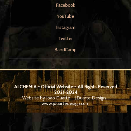
Facebook
YouTube
Instagram
Twitter
BandCamp
ALCHEMIA - Official Website - All Rights Reserved
2021-2024
Website by Joao Duarte - J.Duarte Design -
www.jduartedesign.com